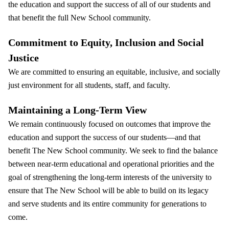
the education and support the success of all of our students and
that benefit the full New School community.
Commitment to Equity, Inclusion and Social
Justice
We are committed to ensuring an equitable, inclusive, and socially
just environment for all students, staff, and faculty.
Maintaining a Long-Term View
We remain continuously focused on outcomes that improve the
education and support the success of our students—and that
benefit The New School community. We seek to find the balance
between near-term educational and operational priorities and the
goal of strengthening the long-term interests of the university to
ensure that The New School will be able to build on its legacy
and serve students and its entire community for generations to
come.