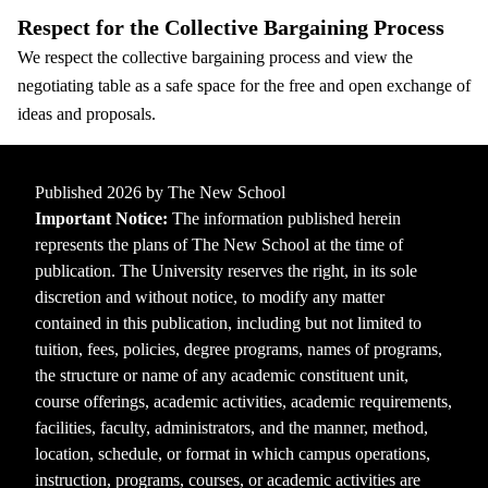
Respect for the Collective Bargaining Process
We respect the collective bargaining process and view the
negotiating table as a safe space for the free and open exchange of
ideas and proposals.
Published 2026 by The New School
Important Notice:
The information published herein
represents the plans of The New School at the time of
publication. The University reserves the right, in its sole
discretion and without notice, to modify any matter
contained in this publication, including but not limited to
tuition, fees, policies, degree programs, names of programs,
the structure or name of any academic constituent unit,
course offerings, academic activities, academic requirements,
facilities, faculty, administrators, and the manner, method,
location, schedule, or format in which campus operations,
instruction, programs, courses, or academic activities are