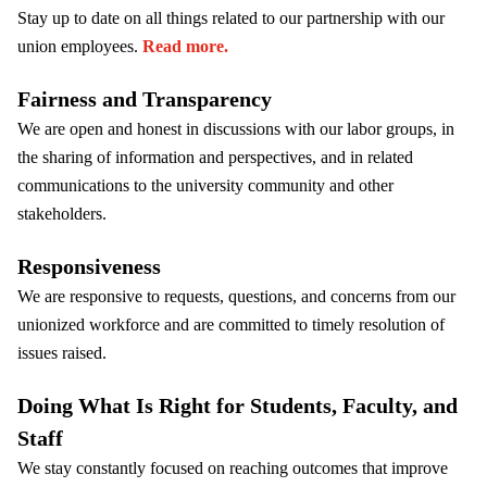
Stay up to date on all things related to our partnership with our
union employees.
Read more.
Fairness and Transparency
We are open and honest in discussions with our labor groups, in
the sharing of information and perspectives, and in related
communications to the university community and other
stakeholders.
Responsiveness
We are responsive to requests, questions, and concerns from our
unionized workforce and are committed to timely resolution of
issues raised.
Doing What Is Right for Students, Faculty, and
Staff
We stay constantly focused on reaching outcomes that improve