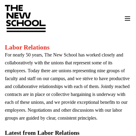
Labor Relations
For nearly 50 years, The New School has worked closely and
collaboratively with the unions that represent some of its
employees. Today there are unions representing nine groups of
faculty and staff on our campus, and we strive to have productive
and collaborative relationships with each of them. Jointly reached
contracts are in place or collective bargaining is underway with
each of these unions, and we provide exceptional benefits to our
employees. Negotiations and other discussions with our labor
groups are guided by clear, consistent principles.
Latest from Labor Relations