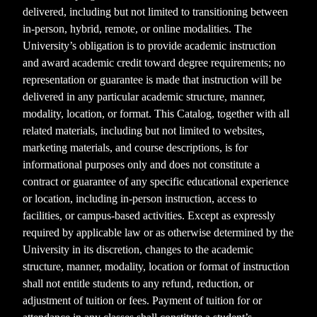
delivered, including but not limited to transitioning between
in-person, hybrid, remote, or online modalities. The
University’s obligation is to provide academic instruction
and award academic credit toward degree requirements; no
representation or guarantee is made that instruction will be
delivered in any particular academic structure, manner,
modality, location, or format. This Catalog, together with all
related materials, including but not limited to websites,
marketing materials, and course descriptions, is for
informational purposes only and does not constitute a
contract or guarantee of any specific educational experience
or location, including in-person instruction, access to
facilities, or campus-based activities. Except as expressly
required by applicable law or as otherwise determined by the
University in its discretion, changes to the academic
structure, manner, modality, location or format of instruction
shall not entitle students to any refund, reduction, or
adjustment of tuition or fees. Payment of tuition for or