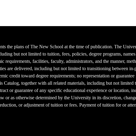
ts the plans of The New School at the time of publication. The Universit
cluding but not limited to tuition, fees, policies, degree programs, nam
mic requirements, facilities, faculty, administrators, and the manner, me
ties are delivered, including but not limited to transitioning between in
mic credit toward degree requirements; no representation or guarantee is
s Catalog, together with all related materials, including but not limited 
ract or guarantee of any specific educational experience or location, inc
aw or as otherwise determined by the University in its discretion, chang
 reduction, or adjustment of tuition or fees. Payment of tuition for or att