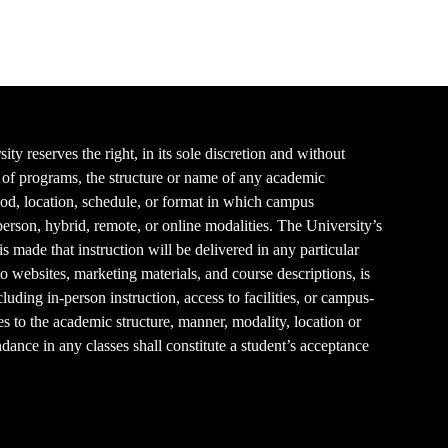
y reserves the right, in its sole discretion and without
es of programs, the structure or name of any academic
thod, location, schedule, or format in which campus
-person, hybrid, remote, or online modalities. The University’s
 made that instruction will be delivered in any particular
to websites, marketing materials, and course descriptions, is
luding in-person instruction, access to facilities, or campus-
es to the academic structure, manner, modality, location or
endance in any classes shall constitute a student’s acceptance