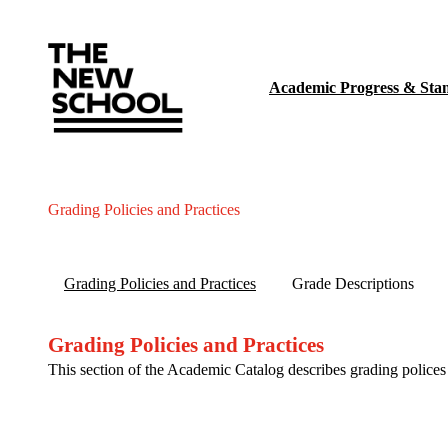
Academic Progress & Sta
Grading Policies and Practices
Grading Policies and Practices
Grade Descriptions
Grading Policies and Practices
This section of the Academic Catalog describes grading police