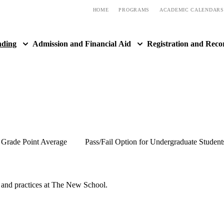
HOME
PROGRAMS
ACADEMIC CALENDARS
nding
Admission and Financial Aid
Registration and Reco
Grade Point Average
Pass/Fail Option for Undergraduate Student
s and practices at The New School.