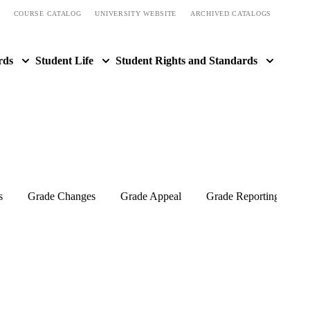
COURSE CATALOG
UNIVERSITY WEBSITE
ARCHIVED CATALOGS
rds
Student Life
Student Rights and Standards
s
Grade Changes
Grade Appeal
Grade Reporting and I