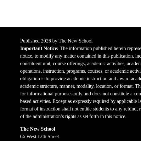
Published 2026 by The New School
Important Notice:
The information published herein represen
notice, to modify any matter contained in this publication, in
constituent unit, course offerings, academic activities, acade
operations, instruction, programs, courses, or academic activi
obligation is to provide academic instruction and award acade
academic structure, manner, modality, location, or format. Thi
for informational purposes only and does not constitute a cont
based activities. Except as expressly required by applicable l
format of instruction shall not entitle students to any refund,
of the administration’s rights as set forth in this notice.
The New School
66 West 12th Street