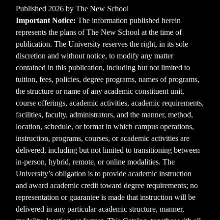
Published 2026 by The New School
Important Notice:
The information published herein
represents the plans of The New School at the time of
publication. The University reserves the right, in its sole
discretion and without notice, to modify any matter
contained in this publication, including but not limited to
tuition, fees, policies, degree programs, names of programs,
the structure or name of any academic constituent unit,
course offerings, academic activities, academic requirements,
facilities, faculty, administrators, and the manner, method,
location, schedule, or format in which campus operations,
instruction, programs, courses, or academic activities are
delivered, including but not limited to transitioning between
in-person, hybrid, remote, or online modalities. The
University’s obligation is to provide academic instruction
and award academic credit toward degree requirements; no
representation or guarantee is made that instruction will be
delivered in any particular academic structure, manner,