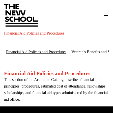
Financial Aid Policies and Procedures
Financial Aid Policies and Procedures
Veteran's Benefits and V
Financial Aid Policies and Procedures
This section of the Academic Catalog describes financial aid
principles, procedures, estimated cost of attendance, fellowships,
scholarships, and financial aid types administered by the financial
aid office.