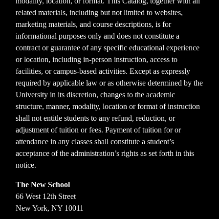
modality, location, or format. This Catalog, together with all
related materials, including but not limited to websites,
marketing materials, and course descriptions, is for
informational purposes only and does not constitute a
contract or guarantee of any specific educational experience
or location, including in-person instruction, access to
facilities, or campus-based activities. Except as expressly
required by applicable law or as otherwise determined by the
University in its discretion, changes to the academic
structure, manner, modality, location or format of instruction
shall not entitle students to any refund, reduction, or
adjustment of tuition or fees. Payment of tuition for or
attendance in any classes shall constitute a student’s
acceptance of the administration’s rights as set forth in this
notice.
The New School
66 West 12th Street
New York, NY 10011